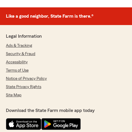
Like a good neighbor, State Farm is there.®
Legal Information
Ads & Tracking
Security & Fraud
Accessibility
Terms of Use
Notice of Privacy Policy
State Privacy Rights
Site Map
Download the State Farm mobile app today