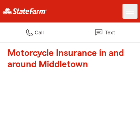
Call
Text
Motorcycle Insurance in and
around Middletown