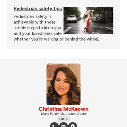
Pedestrian safety tips
Pedestrian safety is
achievable with these
simple steps to keep you
and your loved ones safe
whether you’re walking or behind the wheel.
Christina McKeown
State Farm® Insurance Agent
ChFC®