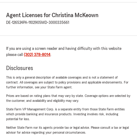
Agent Licenses for Christina McKeown
DE-126524
PA-1102905
MD-3000335661
If you are using a screen reader and having difficulty with this website
please call
(302) 378-8014
.
Disclosures
This is only a general description of available coverages and is not a statement of
contract. All coverages are subject to policy provisions and applicable endorsements. For
further information, see your State Farm agent.
Prices are based on rating plans that may vary by state. Coverage options are selected by
the customer, and availability and eligibility may vary.
State Farm VP Management Corp. is a separate entity from those State Farm entities
which provide banking and insurance products. Investing involves risk, including
potential for loss.
Neither State Farm nor its agents provide tax or legal advice. Please consult a tax or legal
advisor for advice regarding your personal circumstances.