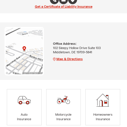
Get a Certificate of Liability Insurance
Office Address:
102 Sleepy Hollow Drive Suite 103
Middletown, DE 19709-5841
Map & Directions
Auto
Motorcycle
Homeowners
Insurance
Insurance
Insurance