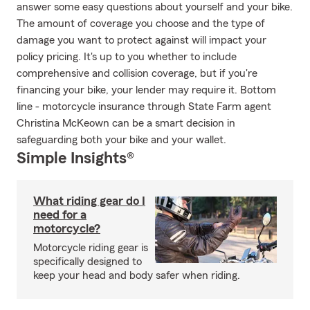
answer some easy questions about yourself and your bike.
The amount of coverage you choose and the type of
damage you want to protect against will impact your
policy pricing. It's up to you whether to include
comprehensive and collision coverage, but if you're
financing your bike, your lender may require it. Bottom
line - motorcycle insurance through State Farm agent
Christina McKeown can be a smart decision in
safeguarding both your bike and your wallet.
Simple Insights®
What riding gear do I
need for a
motorcycle?
Motorcycle riding gear is
specifically designed to
keep your head and body safer when riding.