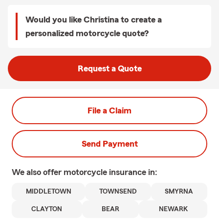
Would you like Christina to create a
personalized motorcycle quote?
Request a Quote
File a Claim
Send Payment
We also offer
motorcycle
insurance in:
MIDDLETOWN
TOWNSEND
SMYRNA
CLAYTON
BEAR
NEWARK