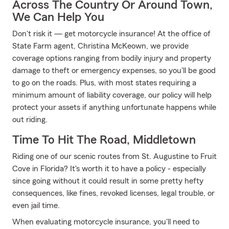
Across The Country Or Around Town,
We Can Help You
Don't risk it — get motorcycle insurance! At the office of
State Farm agent, Christina McKeown, we provide
coverage options ranging from bodily injury and property
damage to theft or emergency expenses, so you'll be good
to go on the roads. Plus, with most states requiring a
minimum amount of liability coverage, our policy will help
protect your assets if anything unfortunate happens while
out riding.
Time To Hit The Road, Middletown
Riding one of our scenic routes from St. Augustine to Fruit
Cove in Florida? It's worth it to have a policy - especially
since going without it could result in some pretty hefty
consequences, like fines, revoked licenses, legal trouble, or
even jail time.
When evaluating motorcycle insurance, you'll need to