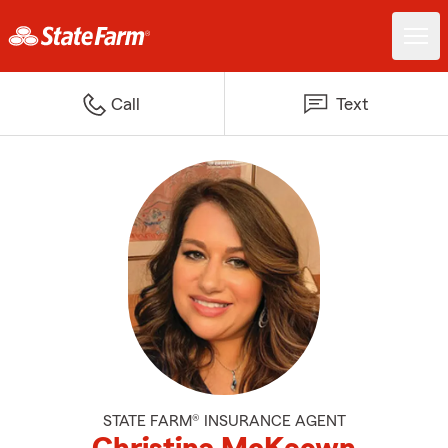
Call
Text
STATE FARM® INSURANCE AGENT