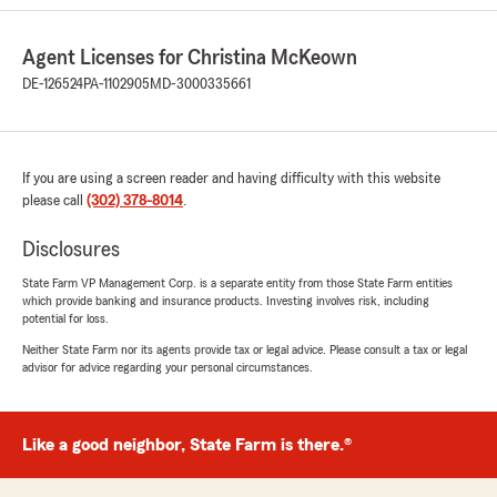
pertaining to life insurance and ended up
transferring both auto, homeowners, life
Agent Licenses for Christina McKeown
insurance and now business insurance, through
her agency. Whenever there is a question or
DE-126524
PA-1102905
MD-3000335661
concern Christina and Brenda have been quick
to respond and patient with helping me to
understand insurance policies and
requirements. I have recommended them to
If you are using a screen reader and having difficulty with this website
family and friends who also have been happy
please call
(302) 378-8014
.
with the service and care received. Christina
also gives back to her community which is very
Disclosures
appreciated and respected."
State Farm VP Management Corp. is a separate entity from those State Farm entities
which provide banking and insurance products. Investing involves risk, including
We responded:
potential for loss.
"Christy, thank you for your 5-star review -
Neither State Farm nor its agents provide tax or legal advice. Please consult a tax or legal
we truly appreciate your feedback and are so
advisor for advice regarding your personal circumstances.
glad you had a positive experience with our
team here in Middletown. If you need
anything at all, don’t hesitate to reach out! -
Your State Farm Agent Christina McKeown
Like a good neighbor, State Farm is there.®
and Team "