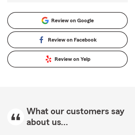
Review on
Google
Review on
Facebook
Review on
Yelp
What our customers say
about us...