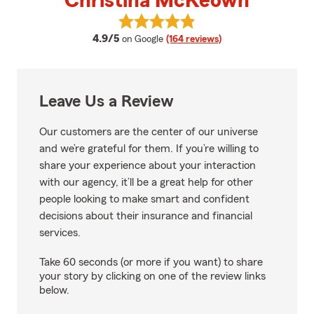
Christina McKeown
View Christina McKeown's revie
average rating
4.9/5
on Google
(164 reviews)
Leave Us a Review
Our customers are the center of our universe
and we’re grateful for them. If you’re willing to
share your experience about your interaction
with our agency, it’ll be a great help for other
people looking to make smart and confident
decisions about their insurance and financial
services.
Take 60 seconds (or more if you want) to share
your story by clicking on one of the review links
below.