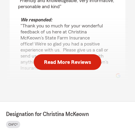
"Friendly and knowledgeable, very informative,
personable and kind"
We responded:
"Thank you so much for your wonderful
feedback of us here at Christina
McKeown’s State Farm Insurance
office! We’re so glad you had a positive
experience with us. Please give us a call or
send us an email if we can help you with
Read More Reviews
anything additional. - Christina McKeown’s
Insurance Team "
Christy Ulmer
July 17, 2026
5
out of
5
Designation for Christina McKeown
rating by Christy Ulmer
"I am grateful for the services and advice
ChFC®
received from Christina and her staff. When I
retired, I contacted her for information