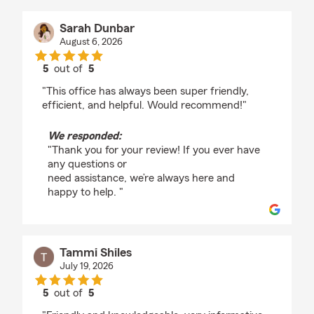
Sarah Dunbar
August 6, 2026
5
out of
5
rating by Sarah Dunbar
"This office has always been super friendly,
efficient, and helpful. Would recommend!"
We responded:
"Thank you for your review! If you ever have
any questions or
need assistance, we’re always here and
happy to help. "
Tammi Shiles
July 19, 2026
5
out of
5
rating by Tammi Shiles